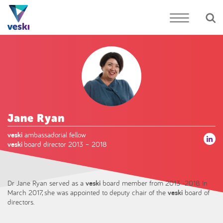
Jane Ryan
veski
ambassadorial fellow
veski
board director 2013 – 2018
Dr Jane Ryan served as a
veski
board member from 2013 -2018. In
March 2017, she was appointed to deputy chair of the
veski
board of
directors.