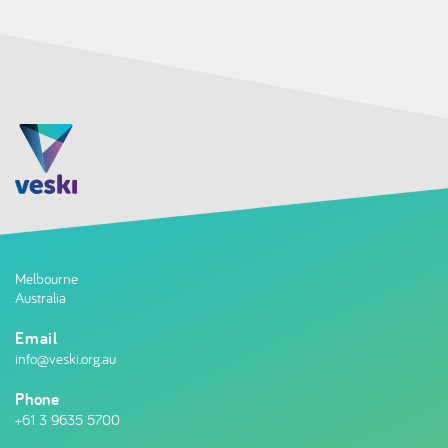
Melbourne
Australia
Email
info@veski.org.au
Phone
+61 3 9635 5700