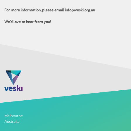
For more information, please email
info@veski.org.au
We’d love to hear from you!
Melbourne
Australia