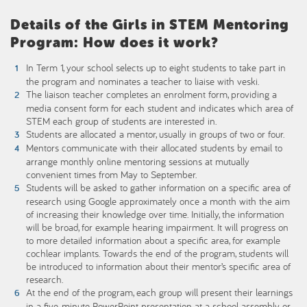
Details of the Girls in STEM Mentoring
Program: How does it work?
In Term 1, your school selects up to eight students to take part in
the program and nominates a teacher to liaise with veski.
The liaison teacher completes an enrolment form, providing a
media consent form for each student and indicates which area of
STEM each group of students are interested in.
Students are allocated a mentor, usually in groups of two or four.
Mentors communicate with their allocated students by email to
arrange monthly online mentoring sessions at mutually
convenient times from May to September.
Students will be asked to gather information on a specific area of
research using Google approximately once a month with the aim
of increasing their knowledge over time. Initially, the information
will be broad, for example hearing impairment. It will progress on
to more detailed information about a specific area, for example
cochlear implants. Towards the end of the program, students will
be introduced to information about their mentor’s specific area of
research.
At the end of the program, each group will present their learnings
in a five-minute PowerPoint presentation at a school assembly or