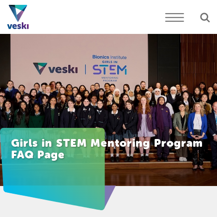
Girls in STEM Mentoring Program
FAQ Page