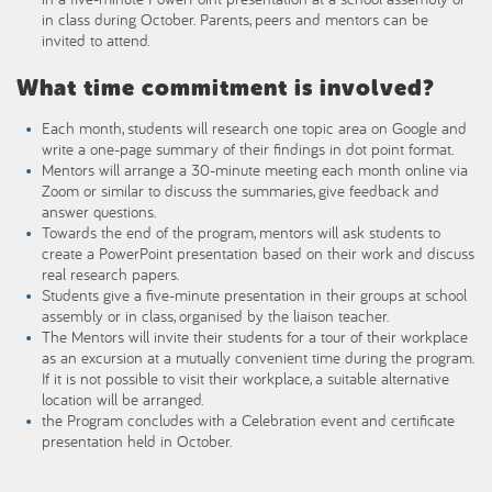
in class during October. Parents, peers and mentors can be
invited to attend.
What time commitment is involved?
Each month, students will research one topic area on Google and
write a one-page summary of their findings in dot point format.
Mentors will arrange a 30-minute meeting each month online via
Zoom or similar to discuss the summaries, give feedback and
answer questions.
Towards the end of the program, mentors will ask students to
create a PowerPoint presentation based on their work and discuss
real research papers.
Students give a five-minute presentation in their groups at school
assembly or in class, organised by the liaison teacher.
The Mentors will invite their students for a tour of their workplace
as an excursion at a mutually convenient time during the program.
If it is not possible to visit their workplace, a suitable alternative
location will be arranged.
the Program concludes with a Celebration event and certificate
presentation held in October.