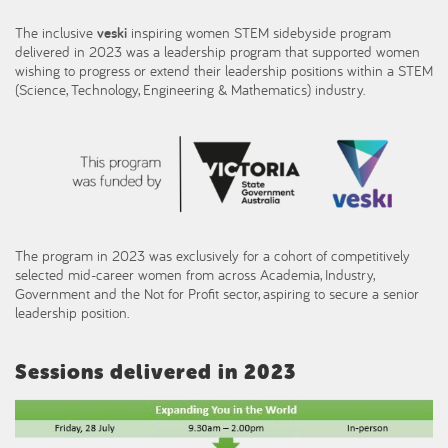
The inclusive
veski
inspiring women STEM sidebyside program
delivered in 2023 was a leadership program that supported women
wishing to progress or extend their leadership positions within a STEM
(Science, Technology, Engineering & Mathematics) industry.
The program in 2023 was exclusively for a cohort of competitively
selected mid-career women from across Academia, Industry,
Government and the Not for Profit sector, aspiring to secure a senior
leadership position.
Sessions delivered in 2023