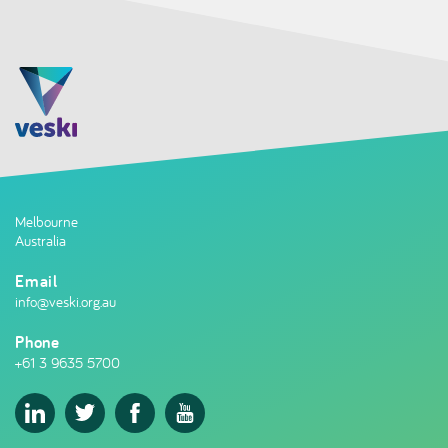
Melbourne
Australia
Email
info@veski.org.au
Phone
+61 3 9635 5700