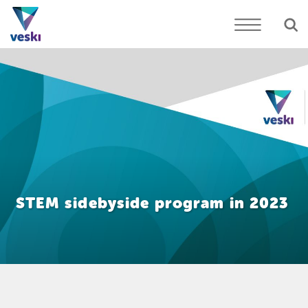
STEM sidebyside program in 2023