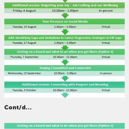
Cont/d…