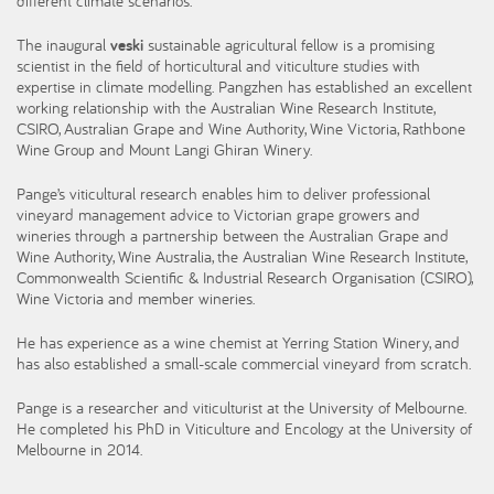
different climate scenarios.
The inaugural
veski
sustainable agricultural fellow is a promising
scientist in the field of horticultural and viticulture studies with
expertise in climate modelling. Pangzhen has established an excellent
working relationship with the Australian Wine Research Institute,
CSIRO, Australian Grape and Wine Authority, Wine Victoria, Rathbone
Wine Group and Mount Langi Ghiran Winery.
Pange’s viticultural research enables him to deliver professional
vineyard management advice to Victorian grape growers and
wineries through a partnership between the Australian Grape and
Wine Authority, Wine Australia, the Australian Wine Research Institute,
Commonwealth Scientific & Industrial Research Organisation (CSIRO),
Wine Victoria and member wineries.
He has experience as a wine chemist at Yerring Station Winery, and
has also established a small-scale commercial vineyard from scratch.
Pange is a researcher and viticulturist at the University of Melbourne.
He completed his PhD in Viticulture and Encology at the University of
Melbourne in 2014.