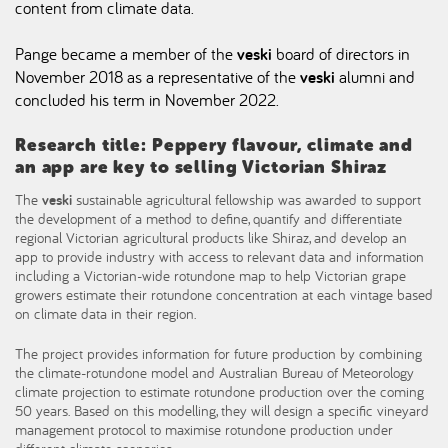
content from climate data.
Pange became a member of the
veski
board of directors in
November 2018 as a representative of the
veski
alumni and
concluded his term in November 2022.
Research title: Peppery flavour, climate and
an app are key to selling Victorian Shiraz
The
veski
sustainable agricultural fellowship was awarded to support
the development of a method to define, quantify and differentiate
regional Victorian agricultural products like Shiraz, and develop an
app to provide industry with access to relevant data and information
including a Victorian-wide rotundone map to help Victorian grape
growers estimate their rotundone concentration at each vintage based
on climate data in their region.
The project provides information for future production by combining
the climate-rotundone model and Australian Bureau of Meteorology
climate projection to estimate rotundone production over the coming
50 years. Based on this modelling, they will design a specific vineyard
management protocol to maximise rotundone production under