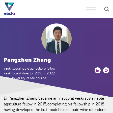
Pangzhen Zhang
veski
sustainable agriculture fellow
veski
board director 2018 – 2022
The University of Melbourne
Dr Pangzhen Zhang became an inaugural
veski
sustainable
agriculture fellow in 2015, completing his fellowship in 2018
having developed the first model to estimate wine rotundone