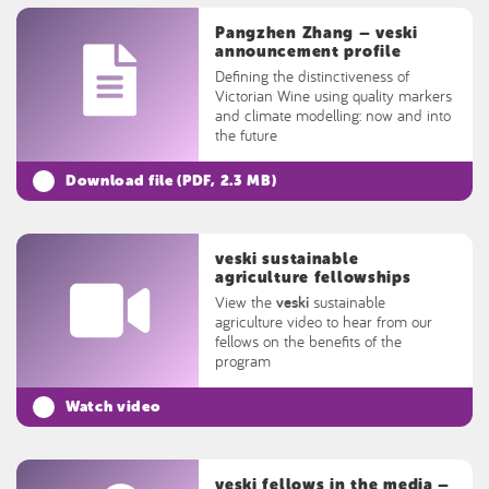
Pangzhen Zhang – veski
announcement profile
Defining the distinctiveness of
Victorian Wine using quality markers
and climate modelling: now and into
the future
Download file (
PDF
, 2.3 MB)
veski sustainable
agriculture fellowships
View the
veski
sustainable
agriculture video to hear from our
fellows on the benefits of the
program
Watch video
veski fellows in the media –