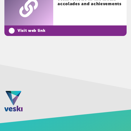
accolades and achievements
Visit web link