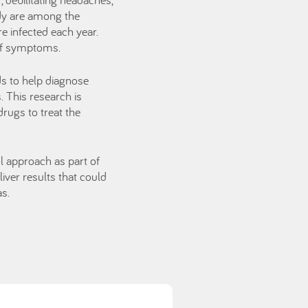
ody are among the
e infected each year.
 of symptoms.
s to help diagnose
s. This research is
rugs to treat the
ol approach as part of
iver results that could
as.