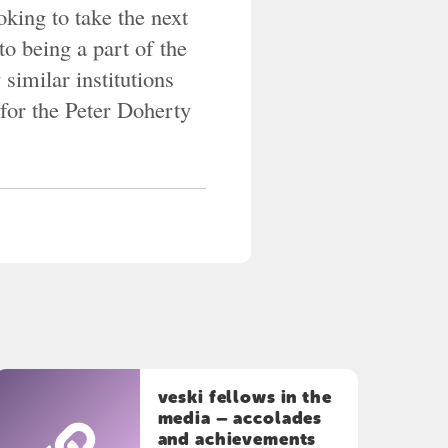
king to take the next
to being a part of the
 similar institutions
for the Peter Doherty
veski fellows in the
media – accolades
and achievements