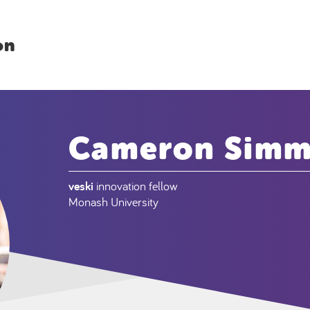
on
Cameron Sim
veski
innovation fellow
Monash University