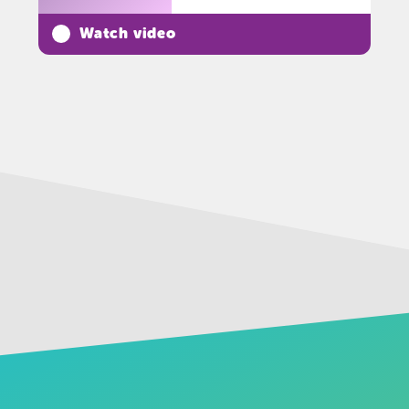
Watch video