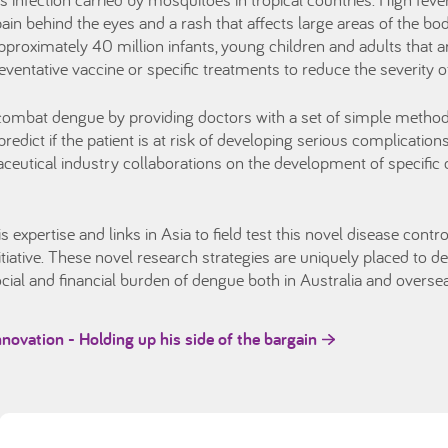
ain behind the eyes and a rash that affects large areas of the b
proximately 40 million infants, young children and adults that ar
reventative vaccine or specific treatments to reduce the severity
ombat dengue by providing doctors with a set of simple method
redict if the patient is at risk of developing serious complication
tical industry collaborations on the development of specific d
expertise and links in Asia to field test this novel disease contr
tiative. These novel research strategies are uniquely placed to del
cial and financial burden of dengue both in Australia and overse
innovation - Holding up his side of the bargain