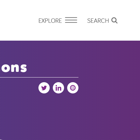
EXPLORE
SEARCH
mons