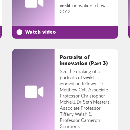
veski
innovation fellow
2012
Watch video
Portraits of
innovation (Part 3)
See the making of 5
portraits of
veski
innovation fellows: Dr
Matthew Call, Associate
Professor Christopher
McNeill, Dr Seth Masters,
Associate Professor
Tiffany Walsh &
Professor Cameron
Simmons