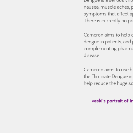
nausea, muscle aches, p
symptoms that affect ap
There is currently no p
Cameron aims to help c
dengue in patients, and p
complementing pharmaceu
disease.
Cameron aims to use his 
the Eliminate Dengue ini
help reduce the huge so
veski's portrait of 