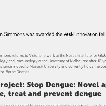
on Simmons was awarded the
veski
innovation fel
ns returns to Victoria to work at the Nossal Institute for Glob
logy and Immunology at the University of Melbourne after 10 ye
as since moved to Monash University and currently holds the pos
ector-Borne Disease.
roject: Stop Dengue: Novel 
e, treat and prevent dengue
s infection carried by mosquitoes in tropical countries. High fever