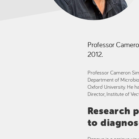
Professor Camer
2012.
Professor Cameron Simmo
Department of Microbio
Oxford University. He h
Director, Institute of V
Research p
to diagnos
Dengue is a serious viru