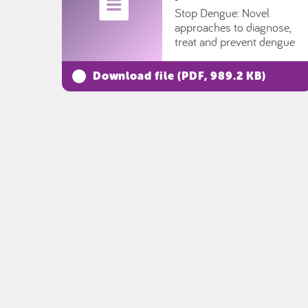
Stop Dengue: Novel
approaches to diagnose,
treat and prevent dengue
Download file (
PDF
, 989.2 KB)