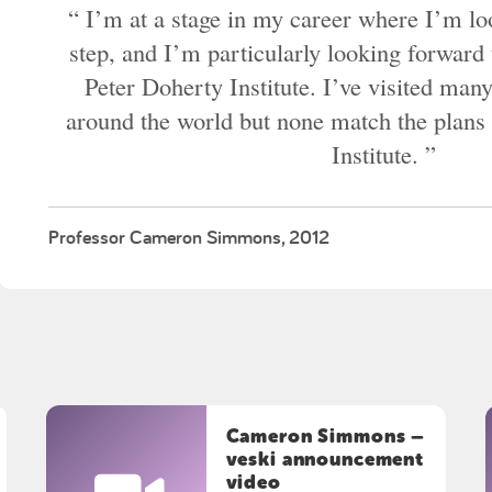
I’m at a stage in my career where I’m loo
step, and I’m particularly looking forward 
Peter Doherty Institute. I’ve visited many
around the world but none match the plans 
Institute.
Professor Cameron Simmons, 2012
Cameron Simmons –
veski announcement
video