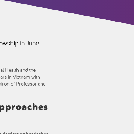
lowship in June
al Health and the
ars in Vietnam with
ition of Professor and
approaches
, debilitating headaches,