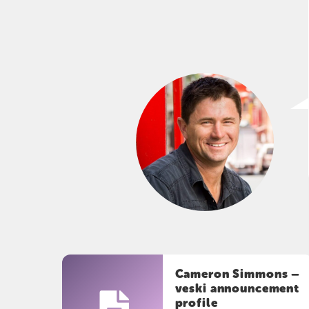
Cameron Simmons –
veski announcement
profile