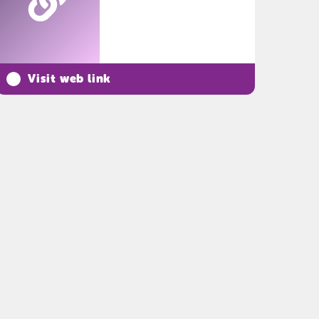
Visit web link