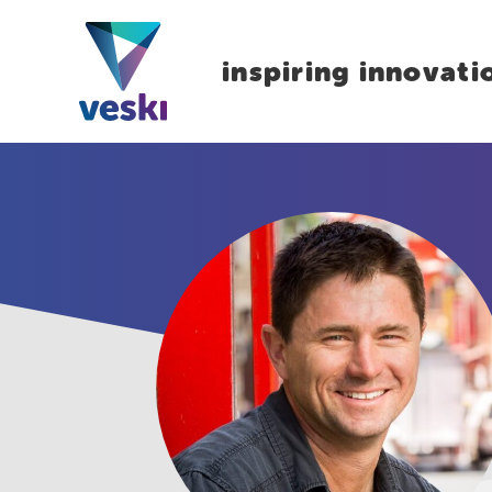
inspiring innovati