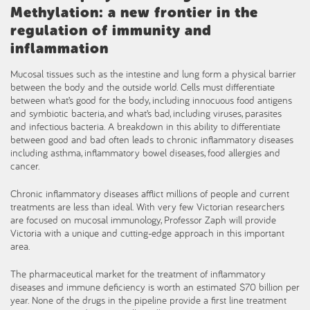
Methylation: a new frontier in the
regulation of immunity and
inflammation
Mucosal tissues such as the intestine and lung form a physical barrier
between the body and the outside world. Cells must differentiate
between what’s good for the body, including innocuous food antigens
and symbiotic bacteria, and what’s bad, including viruses, parasites
and infectious bacteria. A breakdown in this ability to differentiate
between good and bad often leads to chronic inflammatory diseases
including asthma, inflammatory bowel diseases, food allergies and
cancer.
Chronic inflammatory diseases afflict millions of people and current
treatments are less than ideal. With very few Victorian researchers
are focused on mucosal immunology, Professor Zaph will provide
Victoria with a unique and cutting-edge approach in this important
area.
The pharmaceutical market for the treatment of inflammatory
diseases and immune deficiency is worth an estimated $70 billion per
year. None of the drugs in the pipeline provide a first line treatment