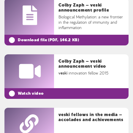
Colby Zaph – veski
announcement profile
Biological Methylation: a new frontier
in the regulation of immunity and
inflammation
Download file (
PDF
, 146.2 KB)
Colby Zaph – veski
announcement video
veski
innovation fellow 2015
Watch video
veski fellows in the media –
accolades and achievements