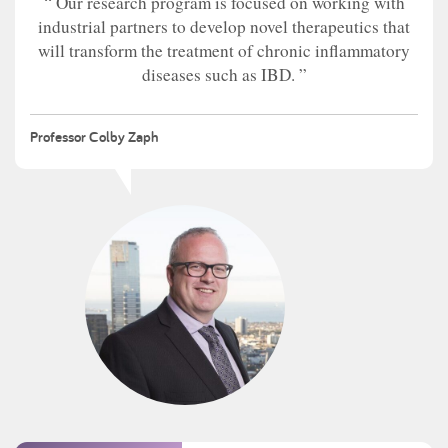
Our research program is focused on working with
industrial partners to develop novel therapeutics that
will transform the treatment of chronic inflammatory
diseases such as IBD.
Professor Colby Zaph