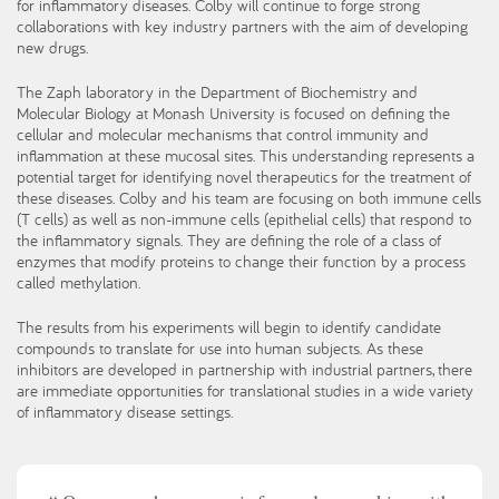
for inflammatory diseases. Colby will continue to forge strong
collaborations with key industry partners with the aim of developing
new drugs.
The Zaph laboratory in the Department of Biochemistry and
Molecular Biology at Monash University is focused on defining the
cellular and molecular mechanisms that control immunity and
inflammation at these mucosal sites. This understanding represents a
potential target for identifying novel therapeutics for the treatment of
these diseases. Colby and his team are focusing on both immune cells
(T cells) as well as non-immune cells (epithelial cells) that respond to
the inflammatory signals. They are defining the role of a class of
enzymes that modify proteins to change their function by a process
called methylation.
The results from his experiments will begin to identify candidate
compounds to translate for use into human subjects. As these
inhibitors are developed in partnership with industrial partners, there
are immediate opportunities for translational studies in a wide variety
of inflammatory disease settings.