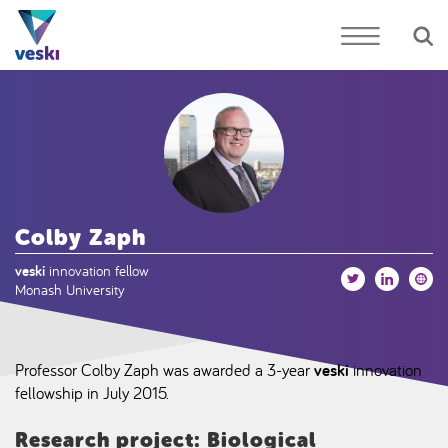
Colby Zaph
veski
innovation fellow
Monash University
Professor Colby Zaph was awarded a 3-year
veski
innovation
fellowship in July 2015.
Research project: Biological