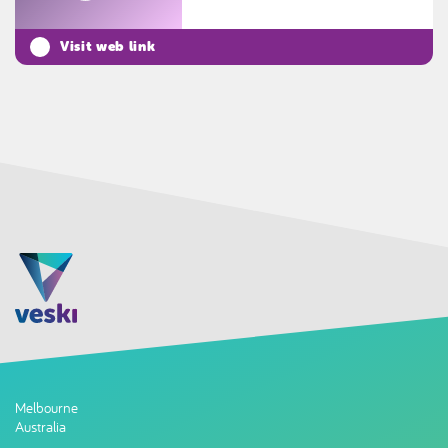
Visit web link
Melbourne
Australia