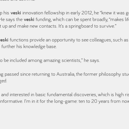
p his
veski
innovation fellowship in early 2012, he “knew it was g
 He says the
veski
funding, which can be spent broadly, “makes li
et up and make new contacts. It’s a springboard to survive.”
veski
functions provide an opportunity to see colleagues, such as
 further his knowledge base.
to be included among amazing scientists,” he says.
ng passed since returning to Australia, the former philosophy stu
ged.
t and interested in basic fundamental discoveries, which is high r
 informative. I’m in it for the long-game: ten to 20 years from now