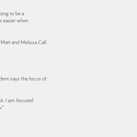
oing to be a
fe easier when
 Matt and Melissa Call
dent says the focus of
isk. I am focused
.”