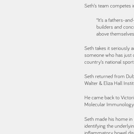
Seth’s team competes in
“It’s a fathers-an
builders and conc
above themselves,
Seth takes it seriously
someone who has just c
country’s national sport
Seth returned from Dubl
Walter & Eliza Hall Inst
He came back to Victoria
Molecular Immunology d
Seth made his home in M
identifying the underlyi
inflammatory bowel di