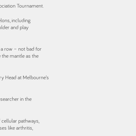
sociation Tournament.
lons, including
older and play
 a row – not bad for
 the mantle as the
ory Head at Melbourne’s
esearcher in the
 cellular pathways,
s like arthritis,