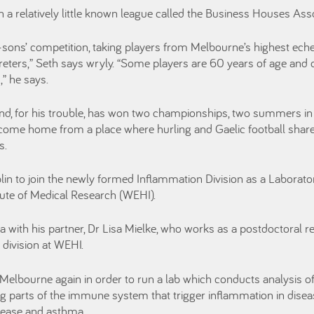
 a relatively little known league called the Business Houses As
d-sons’ competition, taking players from Melbourne’s highest eche
reters,” Seth says wryly. “Some players are 60 years of age and 
” he says.
 and, for his trouble, has won two championships, two summers in
ome home from a place where hurling and Gaelic football share
s.
in to join the newly formed Inflammation Division as a Laborat
itute of Medical Research (WEHI).
 with his partner, Dr Lisa Mielke, who works as a postdoctoral r
ivision at WEHI.
elbourne again in order to run a lab which conducts analysis of
ng parts of the immune system that trigger inflammation in disease
sease and asthma.