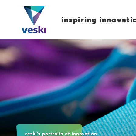
inspiring innovati
veski's portraits of innovation