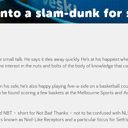
nto a slam-dunk for 
 small talk. He says it dies away quickly. He’s at his happiest wh
 interest in the nuts and bolts of the body of knowledge that ca
on his side, he’s also happy playing five-a-side on a basketball c
can be found scoring a few baskets at the Melbourne Sports and A
ed NBT – short for Not Bad Thanks – not to be confused with NLR
 known as Nod-Like Receptors and a particular focus for Seth’s 