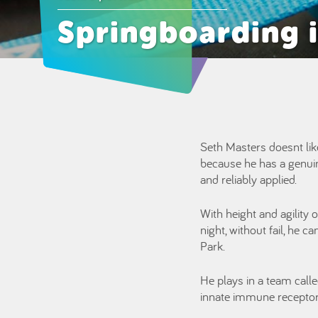
Springboarding i
Seth Masters doesnt like
because he has a genuine
and reliably applied.
With height and agility 
night, without fail, he 
Park.
He plays in a team call
innate immune receptors