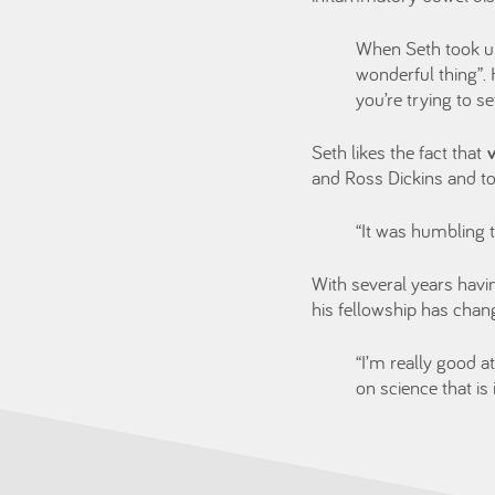
When Seth took u
wonderful thing”.
you’re trying to s
Seth likes the fact that
and Ross Dickins and to
“It was humbling 
With several years havi
his fellowship has chan
“I’m really good a
on science that is