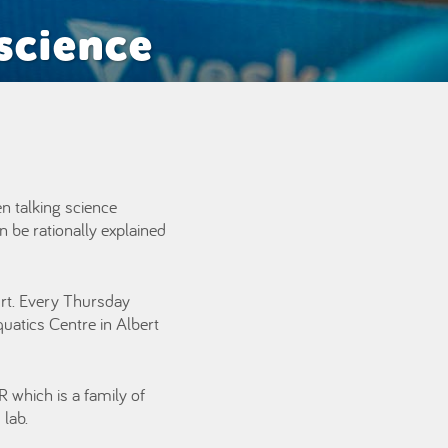
science
en talking science
n be rationally explained
ourt. Every Thursday
quatics Centre in Albert
 which is a family of
lab.