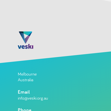
Melbourne
Australia
Email
info@veski.org.au
Phone