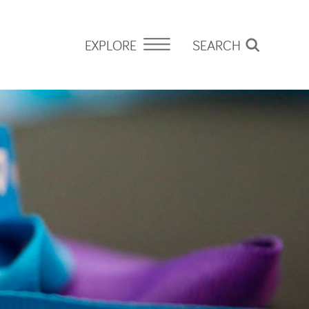
EXPLORE
SEARCH