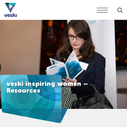
veski inspiring women –
Resources