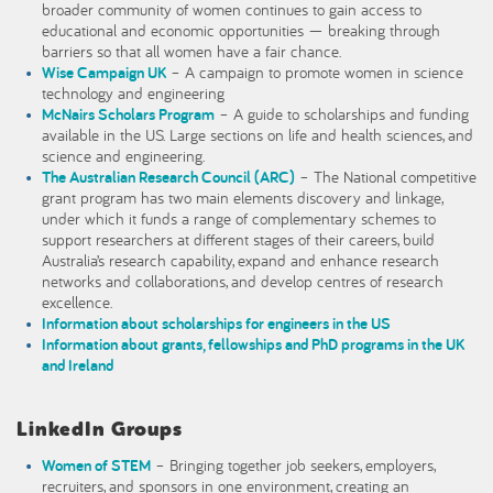
broader community of women continues to gain access to
educational and economic opportunities — breaking through
barriers so that all women have a fair chance.
Wise Campaign UK
– A campaign to promote women in science
technology and engineering
McNairs Scholars Program
– A guide to scholarships and funding
available in the US. Large sections on life and health sciences, and
science and engineering.
The Australian Research Council (ARC)
– The National competitive
grant program has two main elements discovery and linkage,
under which it funds a range of complementary schemes to
support researchers at different stages of their careers, build
Australia’s research capability, expand and enhance research
networks and collaborations, and develop centres of research
excellence.
Information about scholarships for engineers in the US
Information about grants, fellowships and PhD programs in the UK
and Ireland
LinkedIn Groups
Women of STEM
– Bringing together job seekers, employers,
recruiters, and sponsors in one environment, creating an