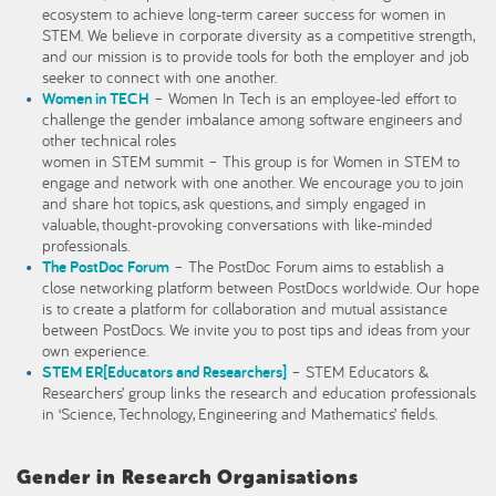
ecosystem to achieve long-term career success for women in
STEM. We believe in corporate diversity as a competitive strength,
and our mission is to provide tools for both the employer and job
seeker to connect with one another.
Women in TECH
– Women In Tech is an employee-led effort to
challenge the gender imbalance among software engineers and
other technical roles
women in STEM summit – This group is for Women in STEM to
engage and network with one another. We encourage you to join
and share hot topics, ask questions, and simply engaged in
valuable, thought-provoking conversations with like-minded
professionals.
The PostDoc Forum
– The PostDoc Forum aims to establish a
close networking platform between PostDocs worldwide. Our hope
is to create a platform for collaboration and mutual assistance
between PostDocs. We invite you to post tips and ideas from your
own experience.
STEM ER[Educators and Researchers]
– STEM Educators &
Researchers’ group links the research and education professionals
in ‘Science, Technology, Engineering and Mathematics’ fields.
Gender in Research Organisations