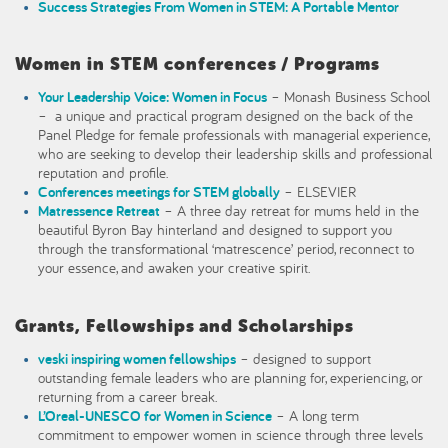
Success Strategies From Women in STEM: A Portable Mentor
Women in STEM conferences / Programs
Your Leadership Voice: Women in Focus
– Monash Business School
– a unique and practical program designed on the back of the
Panel Pledge for female professionals with managerial experience,
who are seeking to develop their leadership skills and professional
reputation and profile.
Conferences meetings for STEM globally
– ELSEVIER
Matressence Retreat
– A three day retreat for mums held in the
beautiful Byron Bay hinterland and designed to support you
through the transformational ‘matrescence’ period, reconnect to
your essence, and awaken your creative spirit.
Grants, Fellowships and Scholarships
veski
inspiring women fellowships
– designed to support
outstanding female leaders who are planning for, experiencing, or
returning from a career break.
L’Oreal-UNESCO for Women in Science
– A long term
commitment to empower women in science through three levels