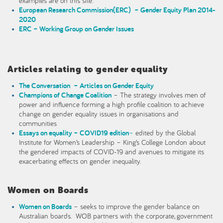
examples are on this site.
European Research Commission(ERC) – Gender Equity Plan 2014-
2020
ERC – Working Group on Gender Issues
Articles relating to gender equality
The Conversation – Articles on Gender Equity
Champions of Change Coalition
– The strategy involves men of
power and influence forming a high profile coalition to achieve
change on gender equality issues in organisations and
communities
Essays on equality – COVID19 edition
–
edited by the Global
Institute for Women’s Leadership – King’s College London about
the gendered impacts of COVID-19 and avenues to mitigate its
exacerbating effects on gender inequality.
Women on Boards
Women on Boards
– seeks to improve the gender balance on
Australian boards. WOB partners with the corporate, government