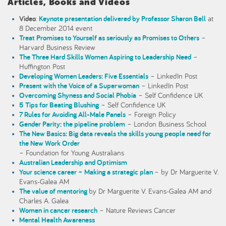
Articles, Books and Videos
Video
:
Keynote presentation delivered by Professor Sharon Bell
at
8 December 2014 event
Treat Promises to Yourself as seriously as Promises to Others
–
Harvard Business Review
The Three Hard Skills Women Aspiring to Leadership Need
–
Huffington Post
Developing Women Leaders: Five Essentials
– LinkedIn Post
Present with the Voice of a Superwoman
– LinkedIn Post
Overcoming Shyness and Social Phobia
– Self Confidence UK
5 Tips for Beating Blushing
– Self Confidence UK
7 Rules for Avoiding All-Male Panels
– Foreign Policy
Gender Parity: the pipeline problem
– London Business School
The New Basics: Big data reveals the skills young people need for
the New Work Order
– Foundation for Young Australians
Australian Leadership and Optimism
Your science career – Making a strategic plan
– by Dr Marguerite V.
Evans-Galea AM
The value of mentoring
by Dr Marguerite V. Evans-Galea AM and
Charles A. Galea
Women in cancer research
– Nature Reviews Cancer
Mental Health Awareness