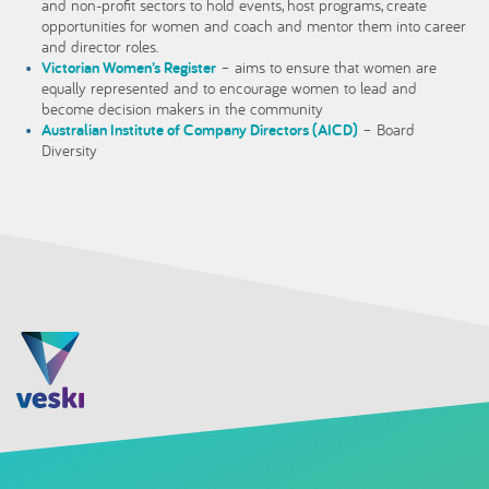
and non-profit sectors to hold events, host programs, create
opportunities for women and coach and mentor them into career
and director roles.
Victorian Women’s Register
– aims to ensure that women are
equally represented and to encourage women to lead and
become decision makers in the community
Australian Institute of Company Directors (AICD)
– Board
Diversity