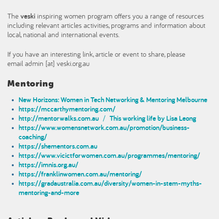
The
veski
inspiring women program offers you a range of resources
including relevant articles activities, programs and information about
local, national and international events.
If you have an interesting link, article or event to share, please
email admin [at] veski.org.au
Mentoring
New Horizons: Women in Tech Networking & Mentoring Melbourne
https://mccarthymentoring.com/
http://mentorwalks.com.au
/
This working life by Lisa Leong
https://www.womensnetwork.com.au/promotion/business-
coaching/
https://shementors.com.au
https://www.vicictforwomen.com.au/programmes/mentoring/
https://imnis.org.au/
https://franklinwomen.com.au/mentoring/
https://gradaustralia.com.au/diversity/women-in-stem-myths-
mentoring-and-more