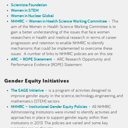
Scientista Foundation
Women in STEM
Women in Nuclear Global
NHMRC – Women in Health Science Working Committee
– The
aim of the Women in Health Science Working Committee is to
gain a better understanding of the issues that face women
researchers in health and medical research in terms of career
progression and retention to enable NHMRC to identify
mechanisms that could be implemented to overcome these
issues. A number of links to NHMRC policies are on this site
ARC – ROPE Statement
– ARC Research Opportunity and
Performance Evidence (ROPE) Statement
Gender Equity Initiatives
The SAGE Initiative
– is a program of activities designed to
improve gender equity in the science, technology, engineering, and
mathematics (STEM) sectors.
NHMRC – Institutional Gender Equity Policies
– All NHMRC
Administering Institutions were invited to identify activities and
approaches in place to support gender equity within their
institutions in 2013. The policies are varied and some key