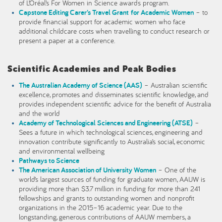
of L’Oréal’s For Women in Science awards program.
Capstone Editing Carer’s Travel Grant for Academic Women
– to
provide financial support for academic women who face
additional childcare costs when travelling to conduct research or
present a paper at a conference.
Scientific Academies and Peak Bodies
The Australian Academy of Science (AAS)
– Australian scientific
excellence, promotes and disseminates scientific knowledge, and
provides independent scientific advice for the benefit of Australia
and the world
Academy of Technological Sciences and Engineering (ATSE)
–
Sees a future in which technological sciences, engineering and
innovation contribute significantly to Australia’s social, economic
and environmental wellbeing
Pathways to Science
The American Association of University Women
– One of the
world’s largest sources of funding for graduate women, AAUW is
providing more than $3.7 million in funding for more than 241
fellowships and grants to outstanding women and nonprofit
organizations in the 2015–16 academic year. Due to the
longstanding, generous contributions of AAUW members, a