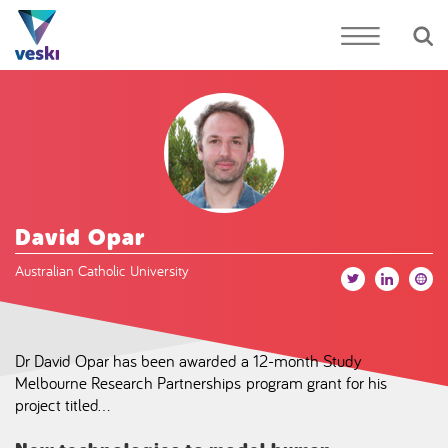
David Opar
Australian Catholic University
Dr David Opar has been awarded a 12-month Study
Melbourne Research Partnerships program grant for his
project titled…