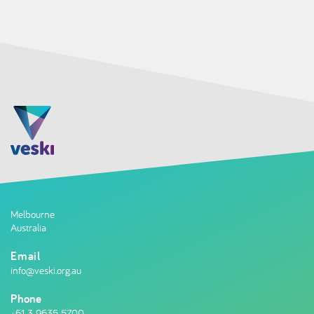
Melbourne
Australia
Email
info@veski.org.au
Phone
+61 3 9635 5700