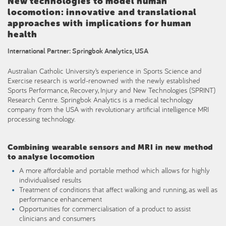
New technologies to model human
locomotion: innovative and translational
approaches with implications for human
health
International Partner: Springbok Analytics, USA
Australian Catholic University’s experience in Sports Science and
Exercise research is world-renowned with the newly established
Sports Performance, Recovery, Injury and New Technologies (SPRINT)
Research Centre. Springbok Analytics is a medical technology
company from the USA with revolutionary artificial intelligence MRI
processing technology.
Combining wearable sensors and MRI in new method
to analyse locomotion
A more affordable and portable method which allows for highly
individualised results
Treatment of conditions that affect walking and running, as well as
performance enhancement
Opportunities for commercialisation of a product to assist
clinicians and consumers