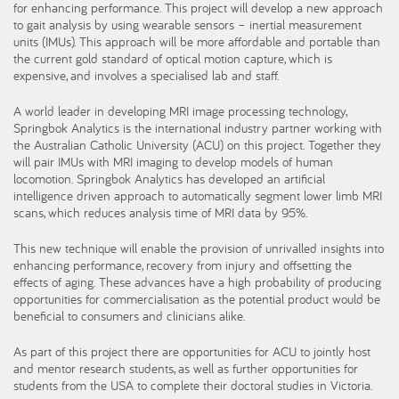
for enhancing performance. This project will develop a new approach
to gait analysis by using wearable sensors – inertial measurement
units (IMUs). This approach will be more affordable and portable than
the current gold standard of optical motion capture, which is
expensive, and involves a specialised lab and staff.
A world leader in developing MRI image processing technology,
Springbok Analytics is the international industry partner working with
the Australian Catholic University (ACU) on this project. Together they
will pair IMUs with MRI imaging to develop models of human
locomotion. Springbok Analytics has developed an artificial
intelligence driven approach to automatically segment lower limb MRI
scans, which reduces analysis time of MRI data by 95%.
This new technique will enable the provision of unrivalled insights into
enhancing performance, recovery from injury and offsetting the
effects of aging. These advances have a high probability of producing
opportunities for commercialisation as the potential product would be
beneficial to consumers and clinicians alike.
As part of this project there are opportunities for ACU to jointly host
and mentor research students, as well as further opportunities for
students from the USA to complete their doctoral studies in Victoria.