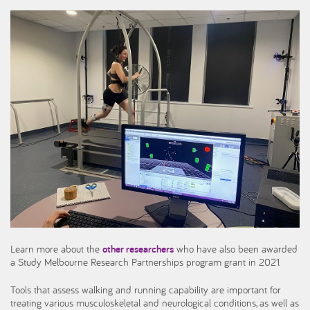
Learn more about the
other researchers
who have also been awarded
a Study Melbourne Research Partnerships program grant in 2021.
Tools that assess walking and running capability are important for
treating various musculoskeletal and neurological conditions, as well as