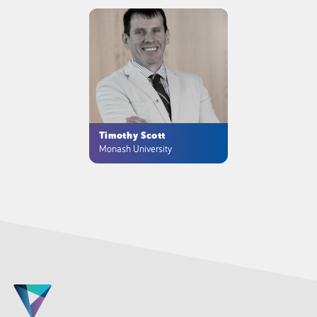
Timothy Scott
Monash University