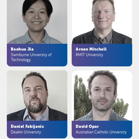
Baohua Jia
Arnan Mitchell
Swinburne University of
RMIT University
Technology
Daniel Fabijanic
David Opar
Deakin University
Australian Catholic University