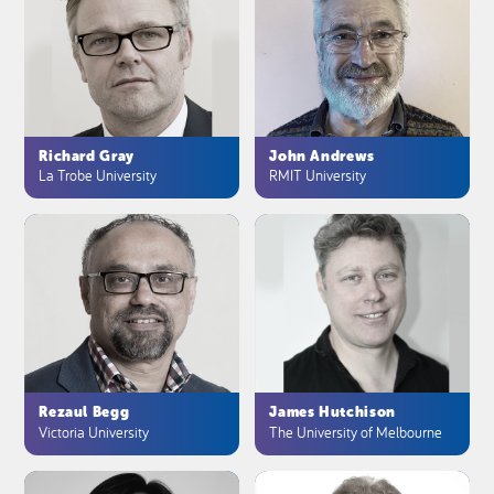
Richard Gray
John Andrews
La Trobe University
RMIT University
Rezaul Begg
James Hutchison
Victoria University
The University of Melbourne