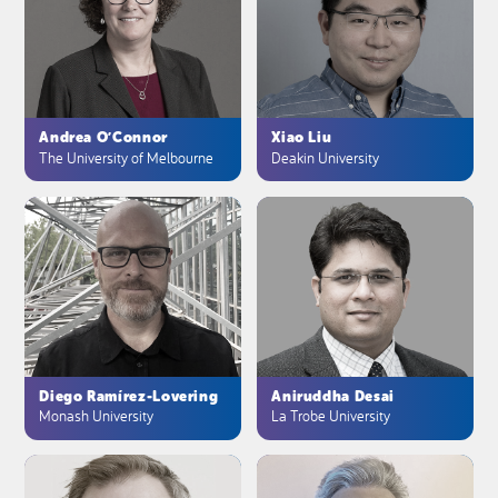
Andrea O’Connor
Xiao Liu
The University of Melbourne
Deakin University
Diego Ramírez-Lovering
Aniruddha Desai
Monash University
La Trobe University