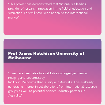
“This project has demonstrated that Victoria is a leading
provider of research innovation in the field of education and
simulation. This will have wide appeal to the international
market”
Prof James Hutchison University of
Melbourne
“…we have been able to establish a cutting-edge thermal
imaging and spectroscopy
facility in Melbourne that is unique in Australia. This is already
generating interest in collaborations from international research
groups, as well as potential science-industry partners in
Australia.”