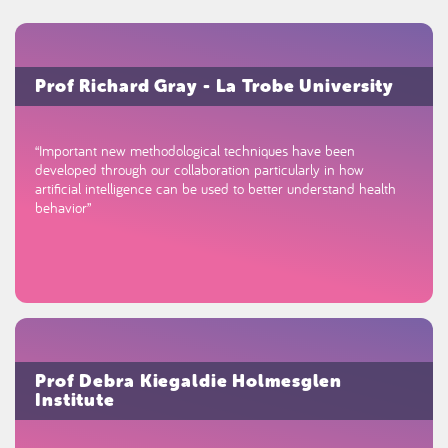
Prof Richard Gray - La Trobe University
“Important new methodological techniques have been
developed through our collaboration particularly in how
artificial intelligence can be used to better understand health
behavior”
Prof Debra Kiegaldie Holmesglen
Institute