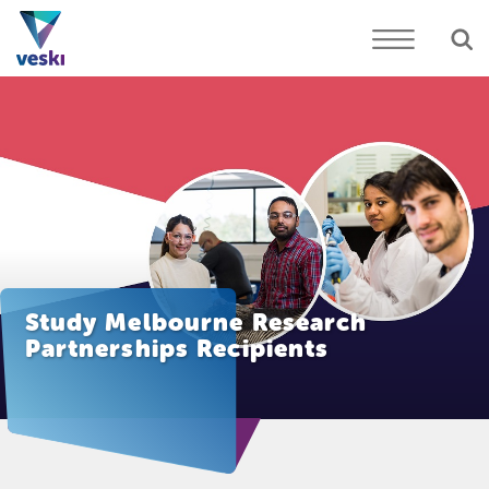
Study Melbourne Research
Partnerships Recipients