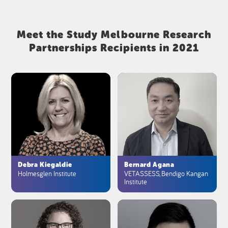
Meet the Study Melbourne Research
Partnerships Recipients in 2021
Debra Kiegaldie
Bernard Agana
Holmesglen Institute
VETASSESS, Bendigo Kangan
Institute