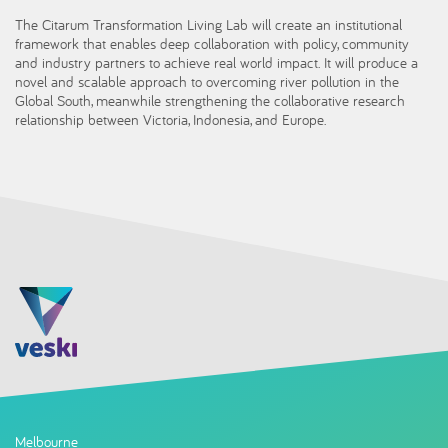
The Citarum Transformation Living Lab will create an institutional
framework that enables deep collaboration with policy, community
and industry partners to achieve real world impact. It will produce a
novel and scalable approach to overcoming river pollution in the
Global South, meanwhile strengthening the collaborative research
relationship between Victoria, Indonesia, and Europe.
Melbourne