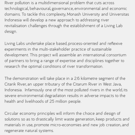
River pollution is a multidimensional problem that cuts across
technological, behavioural, governance, environmental and economic
domains. To tackle this complexity, Monash University and Universitas
Indonesia will develop a new approach to addressing river
revitalisation challenges through the establishment of a Living Lab
design.
Living Labs undertake place based, process-oriented and reflexive
experiments in the multi-stakeholder practice of sustainable
development. This project will assemble an international consortium
of partners to bring a range of expertise and disciplines together to
research the optimal conditions of river transformation.
The demonstration will take place in a 2.6 kilometre segment of the
Citarik River, an upper tributary of the Citarum River in West Java,
Indonesia. Infamously one of the most polluted rivers in the world, its
severe environmental degradation results in adverse impacts to the
health and livelihoods of 25 million people.
Circular economy principles will inform the choice and design of
solutions so as to drastically limit waste generation, keep products and
materials in use, promote micro-economies and new job creation, and
regenerate natural systems.