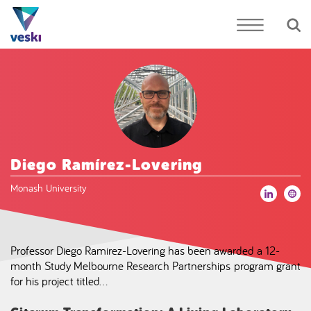
Diego Ramírez-Lovering
Monash University
Professor Diego Ramirez-Lovering has been awarded a 12-
month Study Melbourne Research Partnerships program grant
for his project titled…