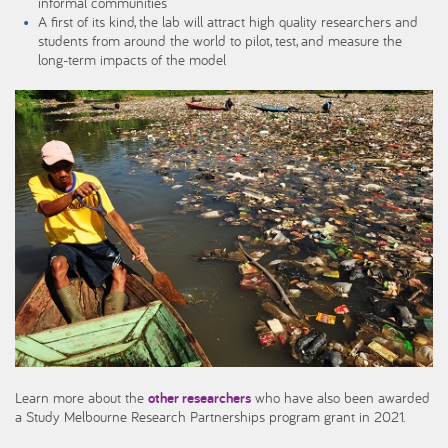
informal communities
A first of its kind, the lab will attract high quality researchers and
students from around the world to pilot, test, and measure the
long-term impacts of the model
Learn more about the
other researchers
who have also been awarded
a Study Melbourne Research Partnerships program grant in 2021.