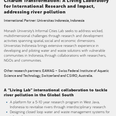
Citarum Transformation: A Living Laboratory
for International Research and Impact,
addressing river pollution
International Partner: Universitas Indonesia, Indonesia
Monash University’s Informal Cities Lab seeks to address wicked,
multidimensional challenges through research and development
activities spanning spatial, social and economic dimensions.
Universitas Indonesia brings extensive research experience in
developing and piloting water and waste solutions with vulnerable
communities in Indonesia, through collaborations with researchers,
NGOs and communities.
Other research partners: EAWAG – Swiss Federal Institute of Aquatic
Science and Technology, Switzerland and CSIRO, Australia.
A “Living Lab” international collaboration to tackle
river pollution in the Global South
A platform for a 5-10 year research program in West Java,
Indonesia to revitalise rivers through interdisciplinary research
Designing closed loop water and waste management systems for